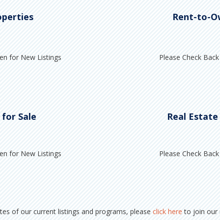
operties
Rent-to-O
en for New Listings
Please Check Back 
 for Sale
Real Estate
en for New Listings
Please Check Back 
ates of our current listings and programs, please
click here
to join our m