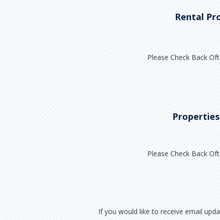
Rental Pr
Please Check Back Oft
Properties
Please Check Back Oft
If you would like to receive email upd