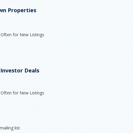
wn Properties
Often for New Listings
 Investor Deals
Often for New Listings
ailing list.