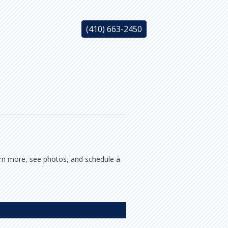
(410) 663-2450
earn more, see photos, and schedule a