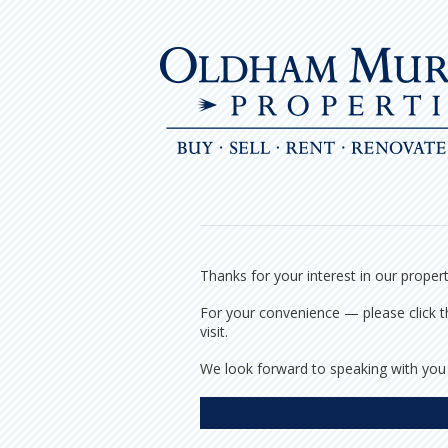
Skip
to
content
Thanks for your interest in our proper
For your convenience — please click th
visit.
We look forward to speaking with you