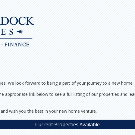
ties. We look forward to being a part of your journey to a new home.
e appropriate link below to see a full listing of our properties and l
 and wish you the best in your new home venture.
Current Properties Available